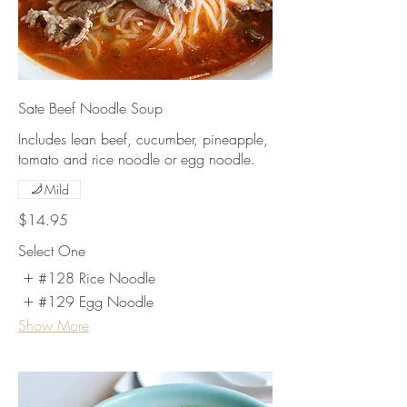
Sate Beef Noodle Soup
Includes lean beef, cucumber, pineapple,
tomato and rice noodle or egg noodle.
Mild
$14.95
Select One
#128 Rice Noodle
#129 Egg Noodle
Show More