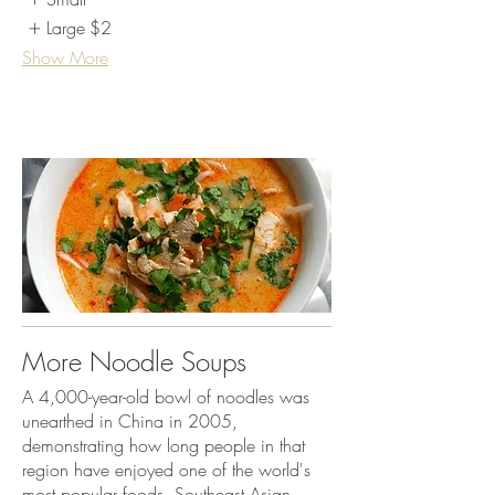
Large
$2
Show More
More Noodle Soups
A 4,000-year-old bowl of noodles was
unearthed in China in 2005,
demonstrating how long people in that
region have enjoyed one of the world's
most popular foods. Southeast Asian