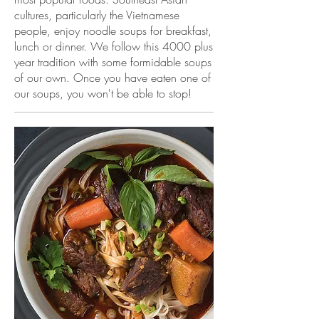
cultures, particularly the Vietnamese
people, enjoy noodle soups for breakfast,
lunch or dinner. We follow this 4000 plus
year tradition with some formidable soups
of our own. Once you have eaten one of
our soups, you won't be able to stop!