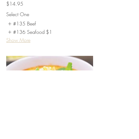
$14.95
Select One
#135 Beef
#136 Seafood
$1
Show More
Laksa Soup
1) Chicken Laksa includes chicken and
rice stick noodle.