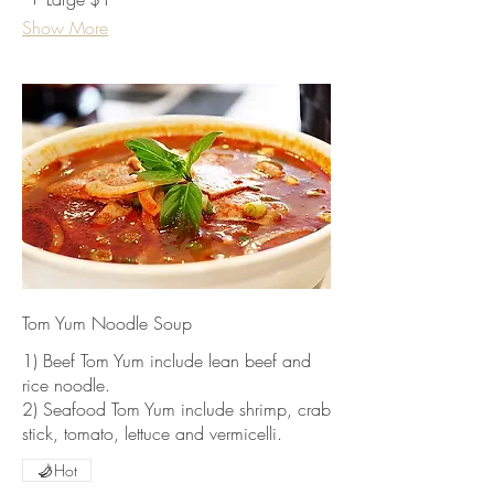
Show More
Tom Yum Noodle Soup
1) Beef Tom Yum include lean beef and
rice noodle.
2) Seafood Tom Yum include shrimp, crab
stick, tomato, lettuce and vermicelli.
Hot