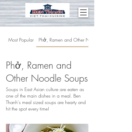
Most Popular
Phở, Ramen and Other Noodle Soups
Phở, Ramen and
Other Noodle Soups
Soups in East Asian culture are eaten as
one of the main dishes in a meal. Ben
Thanh's meal sized soups are hearty and
hit the spot every time!