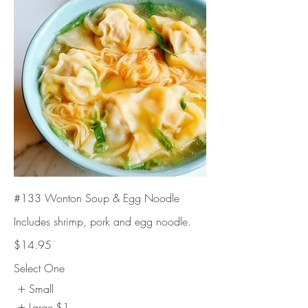
#133 Wonton Soup & Egg Noodle
Includes shrimp, pork and egg noodle.
$14.95
Select One
Small
Large
$1