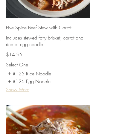
Five Spice Beef Stew with Carrot
Includes stewed fatty brisket, carrot and
rice or egg noodle.
$14.95
Select One
#125 Rice Noodle
#126 Egg Noodle
Show More