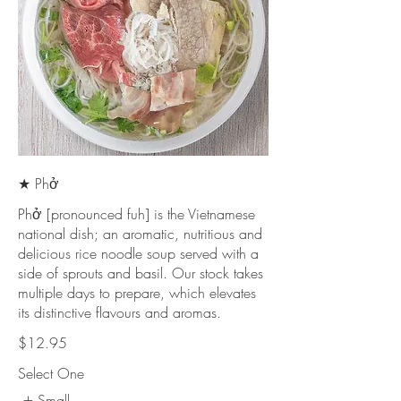
★ Phở
Phở [pronounced fuh] is the Vietnamese
national dish; an aromatic, nutritious and
delicious rice noodle soup served with a
side of sprouts and basil. Our stock takes
multiple days to prepare, which elevates
its distinctive flavours and aromas.
$12.95
Select One
Small