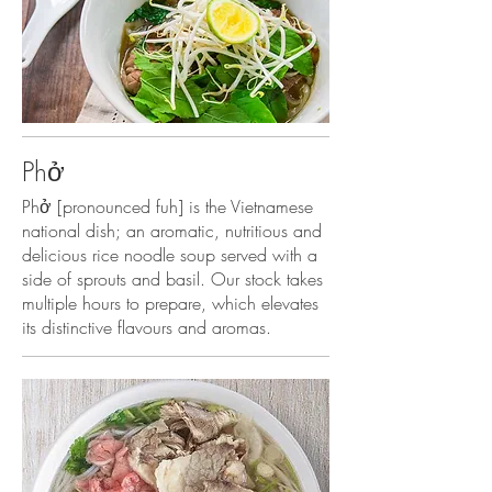
Phở
Phở [pronounced fuh] is the Vietnamese
national dish; an aromatic, nutritious and
delicious rice noodle soup served with a
side of sprouts and basil. Our stock takes
multiple hours to prepare, which elevates
its distinctive flavours and aromas.