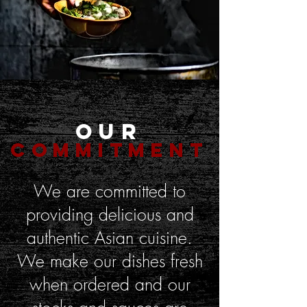
Our
Commitment
We are committed to
providing delicious and
authentic Asian cuisine.
We make our dishes fresh
when ordered and our