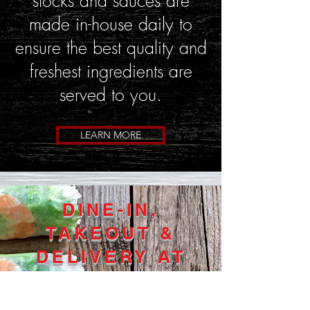
stocks and sauces are
made in-house daily to
ensure the best quality and
freshest ingredients are
served to you.
LEARN MORE
DINE-IN,
TAKEOUT &
DELIVERY AT
ALL LOCATIONS!