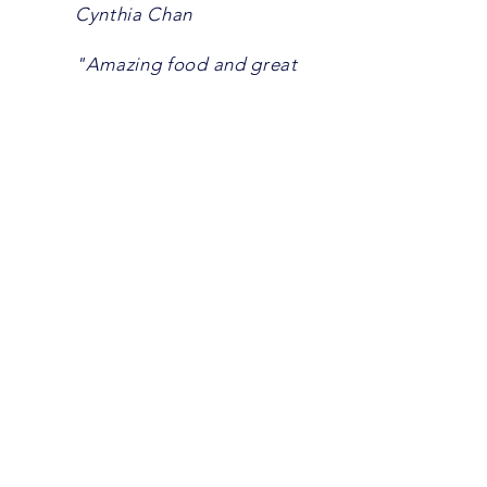
Cynthia Chan
"Amazing food and great
service." John Soer
"Ben Thanh North is now
located at Sherwood Forest
Mall on the North side near
the Gainsborough entrance.
The new location has been
open for three days, and they
did not disappoint. The food
was fresh, hot, and everything
you would expect from this
iconic London restaurant. Our
server, Rob (also the owner),
was attentive and friendly.
Great experience! Thanks
again to Rob and the rest of