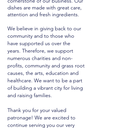
cornerstone of our business. Our
dishes are made with great care,
attention and fresh ingredients.
We believe in giving back to our
community and to those who
have supported us over the
years. Therefore, we support
numerous charities and non-
profits, community and grass root
causes, the arts, education and
healthcare. We want to be a part
of building a vibrant city for living
and raising families.
Thank you for your valued
patronage! We are excited to
continue serving you our very