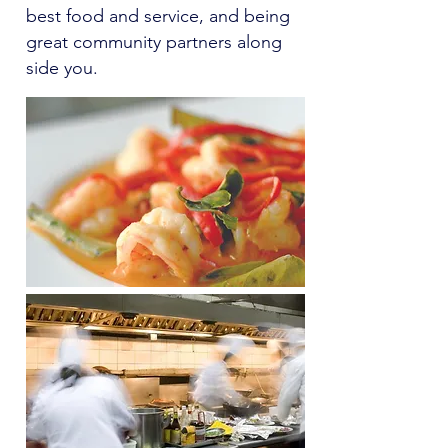
best food and service, and being
great community partners along
side you.