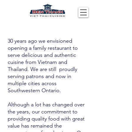
30 years ago we envisioned
opening a family restaurant to
serve delicious and authentic
cuisine from Vietnam and
Thailand. We are still proudly
serving patrons and now in
multiple cities across
Southwestern Ontario.
Although a lot has changed over
the years, our commitment to
providing quality food with great
value has remained the