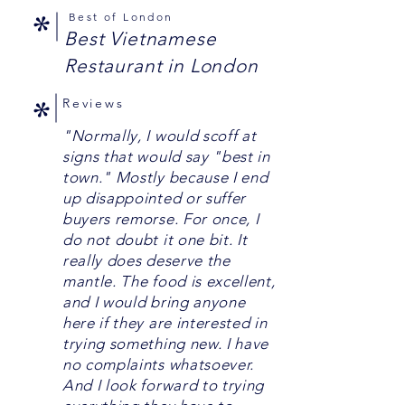
*
Best of London
Best Vietnamese
Restaurant in London
*
Reviews
"Normally, I would scoff at
signs that would say "best in
town." Mostly because I end
up disappointed or suffer
buyers remorse. For once, I
do not doubt it one bit. It
really does deserve the
mantle. The food is excellent,
and I would bring anyone
here if they are interested in
trying something new. I have
no complaints whatsoever.
And I look forward to trying