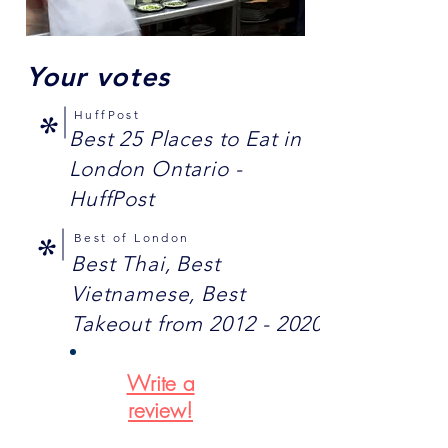
Your votes
HuffPost
*
Best 25 Places to Eat in
London Ontario -
HuffPost
Best of London
*
Best Thai, Best
Vietnamese, Best
Takeout from
2012 - 2020
Write a
review!