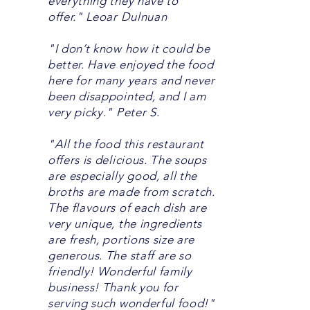
everything they have to
offer." Leoar Dulnuan
"I don’t know how it could be
better. Have enjoyed the food
here for many years and never
been disappointed, and I am
very picky." Peter S.
"All the food this restaurant
offers is delicious. The soups
are especially good, all the
broths are made from scratch.
The flavours of each dish are
very unique, the ingredients
are fresh, portions size are
generous. The staff are so
friendly! Wonderful family
business! Thank you for
serving such wonderful food!"