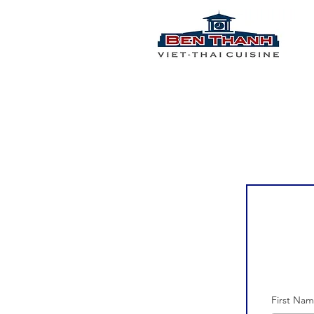
First Na