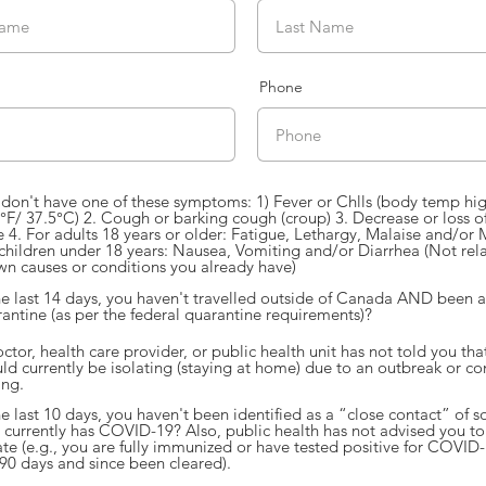
Phone
don't have one of these symptoms: 1) Fever or Chlls (body temp hi
°F/ 37.5°C) 2. Cough or barking cough (croup) 3. Decrease or loss of
e 4. For adults 18 years or older: Fatigue, Lethargy, Malaise and/or 
children under 18 years: Nausea, Vomiting and/or Diarrhea (Not rel
n causes or conditions you already have)
he last 14 days, you haven't travelled outside of Canada AND been 
antine (as per the federal quarantine requirements)?
ctor, health care provider, or public health unit has not told you tha
ld currently be isolating (staying at home) due to an outbreak or co
ing.
he last 10 days, you haven't been identified as a “close contact” of
currently has COVID-19? Also, public health has not advised you to 
ate (e.g., you are fully immunized or have tested positive for COVID-
 90 days and since been cleared).