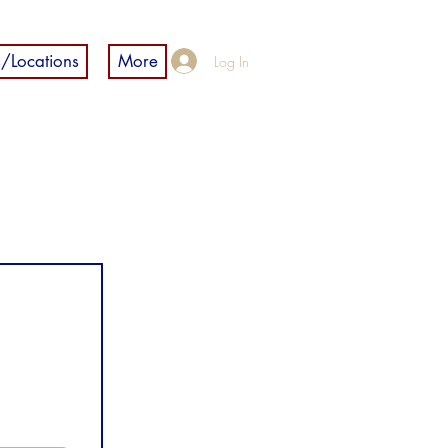
/Locations
More
Log In