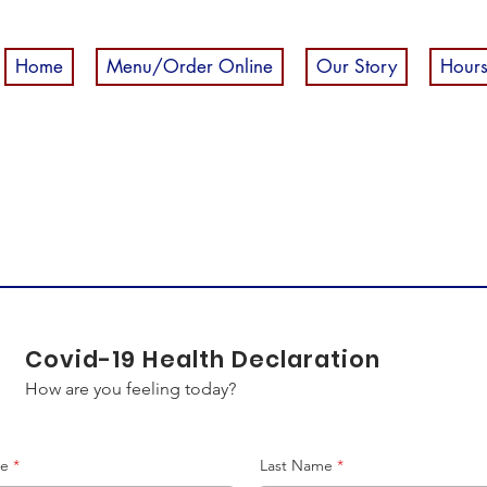
Home
Menu/Order Online
Our Story
Hours
Covid-19 Health Declaration
How are you feeling today?
me
Last Name