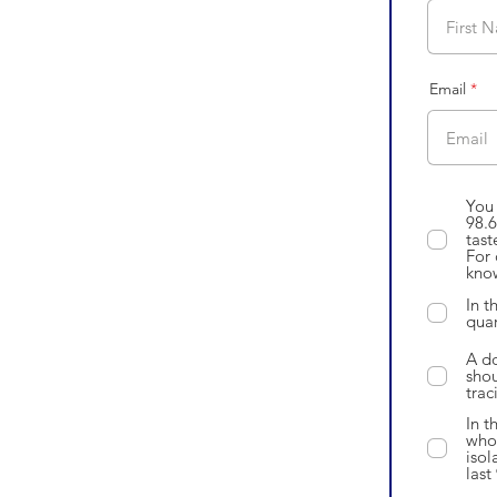
Email
You 
98.6
tast
For 
know
In t
quar
A do
shou
trac
In t
who 
isol
last