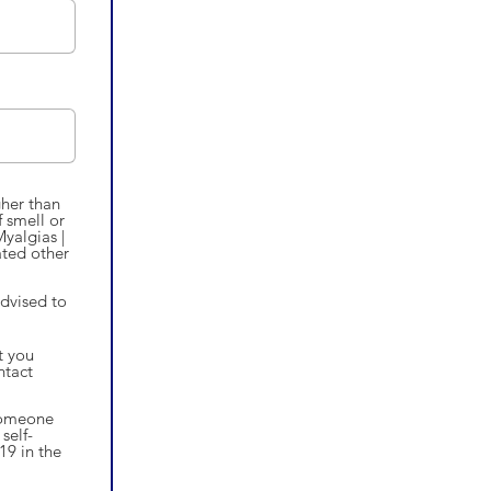
gher than
 smell or
Myalgias |
ated other
advised to
t you
ntact
 someone
self-
19 in the