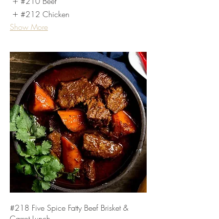
#210 Beef
#212 Chicken
Show More
#218 Five Spice Fatty Beef Brisket &
Carrot Lunch