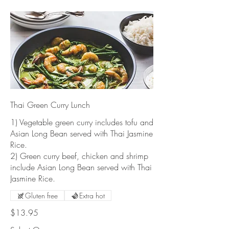
Thai Green Curry Lunch
1) Vegetable green curry includes tofu and
Asian Long Bean served with Thai Jasmine
Rice.
2) Green curry beef, chicken and shrimp
include Asian Long Bean served with Thai
Jasmine Rice.
Gluten free
Extra hot
$13.95