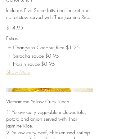
Includes Five Spice fatty beef brisket and
carrot stew served with Thai Jasmine Rice.
$14.95
Extras
Change to Coconut Rice
$1.25
Sriracha sauce
$0.95
Hoisin sauce
$0.95
Show More
Vietnamese Yellow Curry Lunch
1) Yellow curry vegetable includes tofu,
potato and onion served with Thai
Jasmine Rice.
2) Yellow curry beef, chicken and shrimp