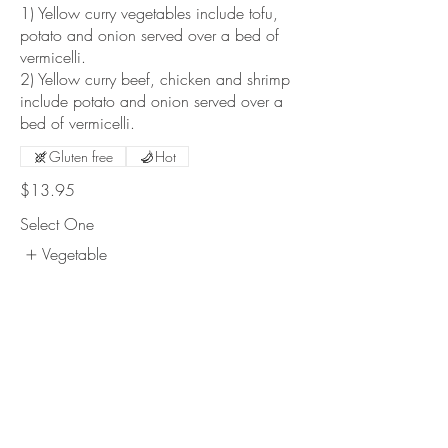
1) Yellow curry vegetables include tofu,
potato and onion served over a bed of
vermicelli.
2) Yellow curry beef, chicken and shrimp
include potato and onion served over a
bed of vermicelli.
Gluten free
Hot
$13.95
Select One
Vegetable
#309 Chicken
#313 Shrimp
$1
Show More