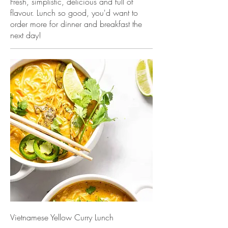
Fresh, simplistic, delicious and full of
flavour. Lunch so good, you'd want to
order more for dinner and breakfast the
next day!
Vietnamese Yellow Curry Lunch