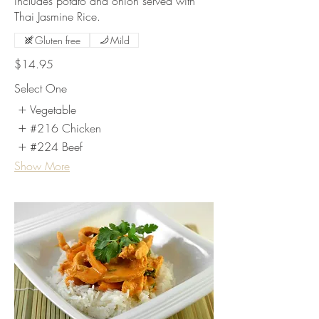
includes potato and onion served with
Thai Jasmine Rice.
Gluten free
Mild
$14.95
Select One
Vegetable
#216 Chicken
#224 Beef
Show More