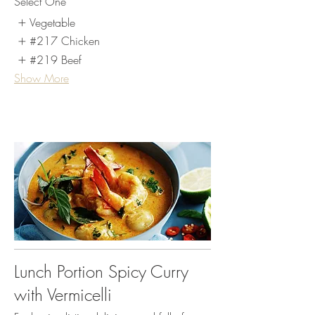
Select One
Vegetable
#217 Chicken
#219 Beef
Show More
Lunch Portion Spicy Curry
with Vermicelli