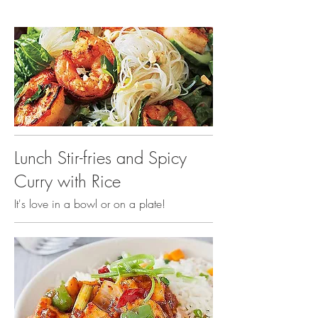
Lunch Stir-fries and Spicy
Curry with Rice
It's love in a bowl or on a plate!