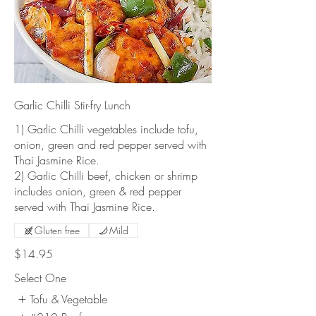
Garlic Chilli Stir-fry Lunch
1) Garlic Chilli vegetables include tofu,
onion, green and red pepper served with
Thai Jasmine Rice.
2) Garlic Chilli beef, chicken or shrimp
includes onion, green & red pepper
served with Thai Jasmine Rice.
Gluten free
Mild
$14.95
Select One
Tofu & Vegetable