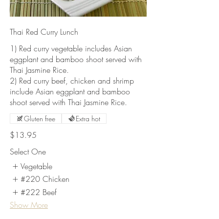
Thai Red Curry Lunch
1) Red curry vegetable includes Asian
eggplant and bamboo shoot served with
Thai Jasmine Rice.
2) Red curry beef, chicken and shrimp
include Asian eggplant and bamboo
shoot served with Thai Jasmine Rice.
Gluten free
Extra hot
$13.95
Select One
Vegetable
#220 Chicken
#222 Beef
Show More