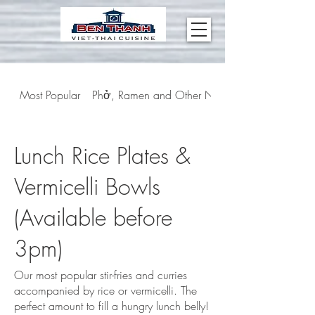
Most Popular
Phở, Ramen and Other Noodle Soups
Lunch Rice Plates &
Vermicelli Bowls
(Available before
3pm)
Our most popular stir-fries and curries
accompanied by rice or vermicelli. The
perfect amount to fill a hungry lunch belly!