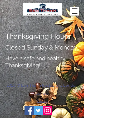
Thanksgiving Hours
Closed Sunday & Monday
Have a safe and healthy
Thanksgiving!
2026
©
Ben Thanh Restaurant London
Contact
Privacy